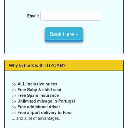
Email:
Why to book with LUZCAR?
>>
ALL inclusive prices
>>
Free Baby & child seat
>>
Free Spain insurance
>>
Unlimited mileage in Portugal
>>
Free addicional driver
>>
Free airport delivery to Faro
... and a lot of advantages.