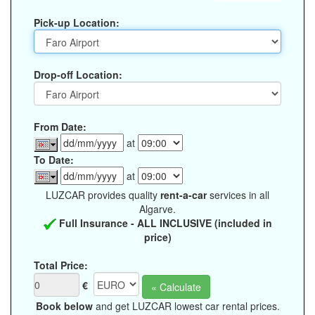
Pick-up Location:
Drop-off Location:
From Date:
at
To Date:
at
LUZCAR provides quality
rent-a-car
services in all
Algarve.
Full Insurance - ALL INCLUSIVE (included in
price)
Total Price:
€
Book below
and get LUZCAR lowest car rental prices.