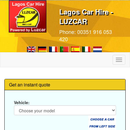
Lagos Car Hire -
LUZCAR
Phone:
00351 916 053
420
Toggl
naviga
Get an instant quote
Vehicle: