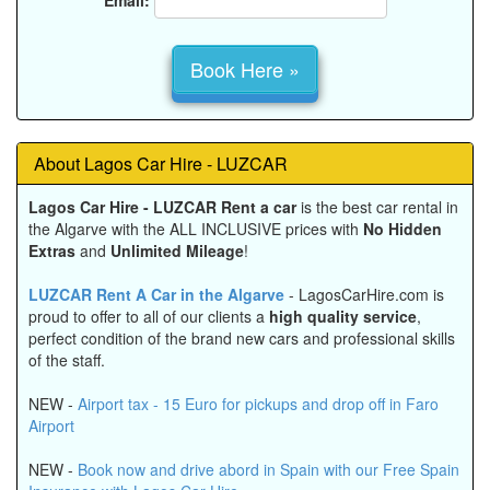
About Lagos Car Hire - LUZCAR
Lagos Car Hire - LUZCAR
Rent a car
is the best car rental in
the Algarve with the
ALL INCLUSIVE prices
with
No Hidden
Extras
and
Unlimited Mileage
!
LUZCAR Rent A Car in the Algarve
- LagosCarHire.com is
proud to offer to all of our clients a
high quality service
,
perfect condition of the brand new cars and professional skills
of the staff.
NEW -
Airport tax - 15 Euro for pickups and drop off in Faro
Airport
NEW -
Book now and drive abord in Spain with our Free Spain