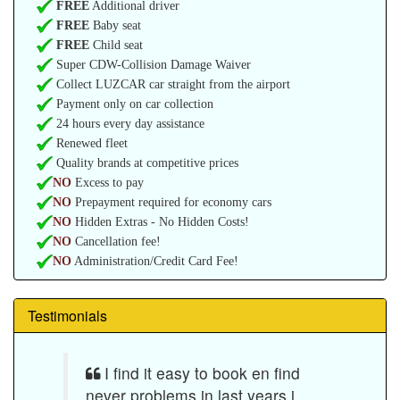
FREE
Additional driver
FREE
Baby seat
FREE
Child seat
Super CDW-Collision Damage Waiver
Collect LUZCAR car straight from the airport
Payment only on car collection
24 hours every day assistance
Renewed fleet
Quality brands at competitive prices
NO
Excess to pay
NO
Prepayment required for economy cars
NO
Hidden Extras - No Hidden Costs!
NO
Cancellation fee!
NO
Administration/Credit Card Fee!
Testimonials
I find it easy to book en find
never problems in last years i