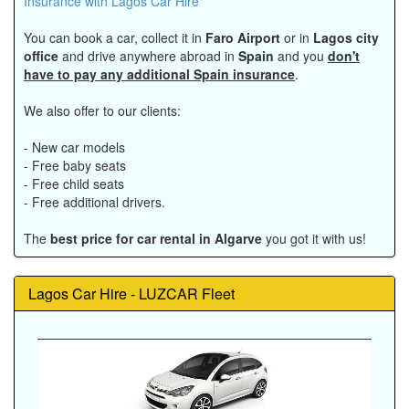
Insurance with Lagos Car Hire
You can book a car, collect it in
Faro Airport
or in
Lagos city
office
and drive anywhere abroad in
Spain
and you
don't
have to pay any additional Spain insurance
.
We also offer to our clients:
- New car models
- Free baby seats
- Free child seats
- Free additional drivers.
The
best price for car rental in Algarve
you got it with us!
Lagos Car Hire - LUZCAR Fleet
Previous
Next