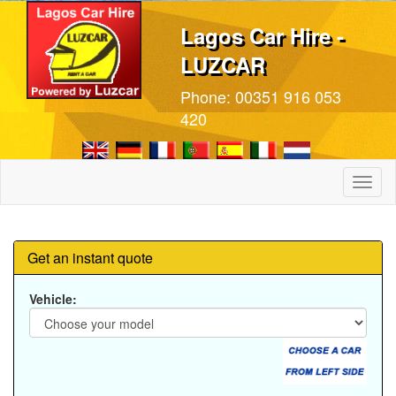
Lagos Car Hire -
LUZCAR
Phone:
00351 916 053
420
Toggl
naviga
Get an instant quote
Vehicle: