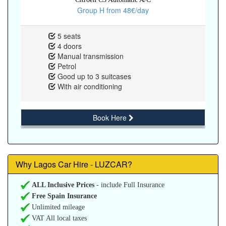
Group H from 48€/day
5 seats
4 doors
Manual transmission
Petrol
Good up to 3 suitcases
With air conditioning
Book Here
Why Lagos Car Hire - LUZCAR?
ALL Inclusive Prices
- include Full Insurance
Free Spain Insurance
Unlimited mileage
VAT All local taxes