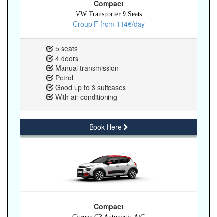
Compact
VW Transporter 9 Seats
Group F from 114€/day
5 seats
4 doors
Manual transmission
Petrol
Good up to 3 suitcases
With air conditioning
Book Here
Compact
Citroen C3 Automatic A/C