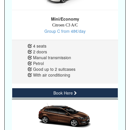
Mini/Economy
Citroen C3 A/C
Group C from 48€/day
4 seats
2 doors
Manual transmission
Petrol
Good up to 2 suitcases
With air conditioning
Book Here