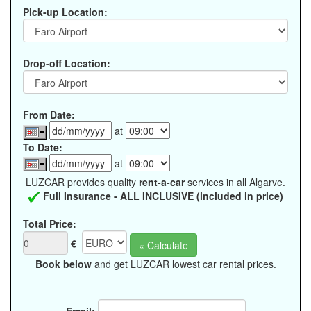
Pick-up Location:
Drop-off Location:
From Date:
at
To Date:
at
LUZCAR provides quality
rent-a-car
services in all Algarve.
Full Insurance - ALL INCLUSIVE (included in price)
Total Price:
€
Book below
and get LUZCAR lowest car rental prices.
Email: