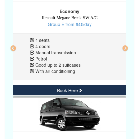
Economy
Renault Megane Break SW A/C
Group E from 64€/day
4 seats
4 doors
Manual transmission
Petrol
Good up to 2 suitcases
With air conditioning
Book Here